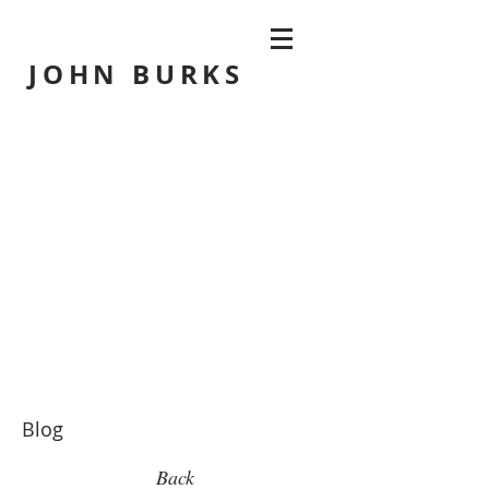
JOHN
BURKS
Blog
Back