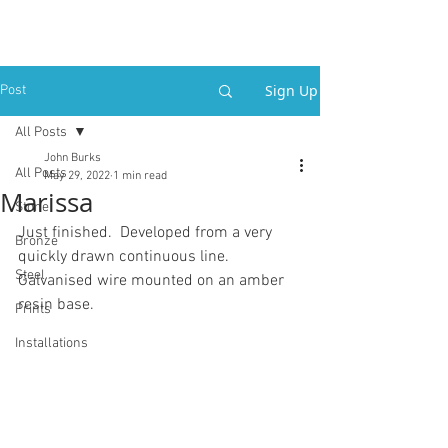
Sign Up
Post
All Posts
John Burks
All Posts
May 29, 2022
1 min read
Marissa
Stone
Just finished.  Developed from a very 
Bronze
quickly drawn continuous line.
Steel
Galvanised wire mounted on an amber 
resin base. 
Prints
Installations