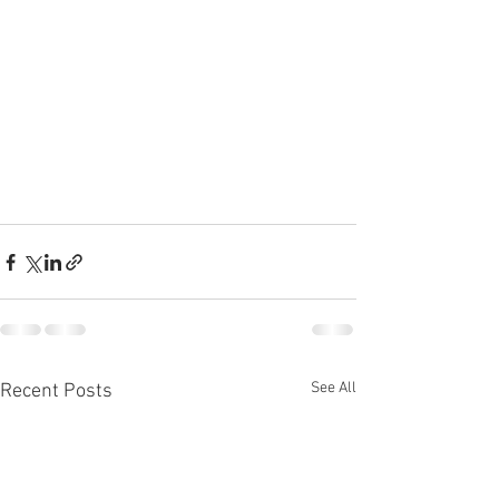
See All
Recent Posts