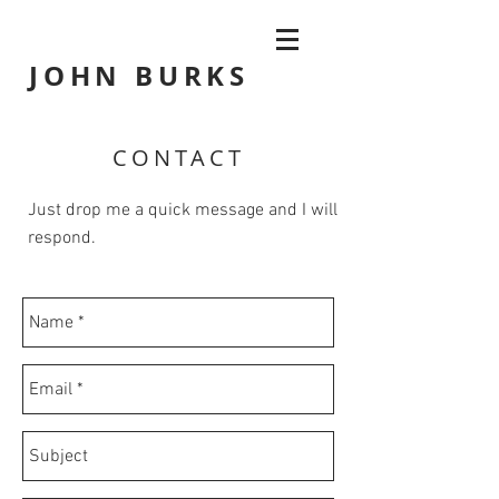
JOHN
BURKS
CONTACT
Just drop me a quick message and I will
respond.