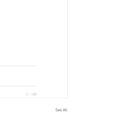
See All