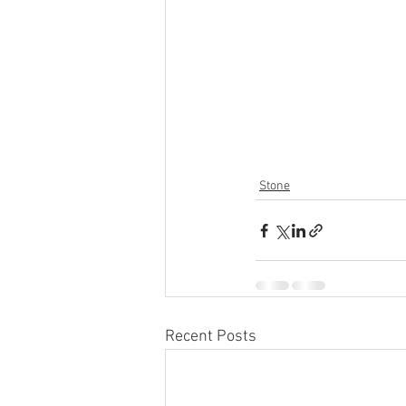
Stone
Recent Posts