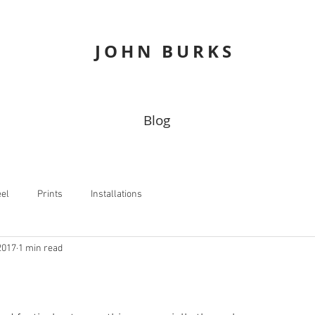
JOHN
BURKS
Blog
eel
Prints
Installations
2017
1 min read