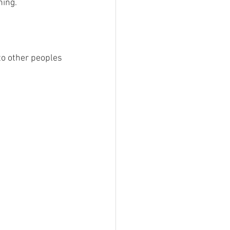
ning.
to other peoples 