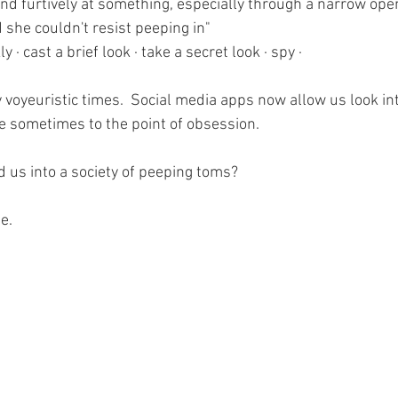
and furtively at something, especially through a narrow ope
 she couldn't resist peeping in"
y · cast a brief look · take a secret look · spy · 
y voyeuristic times.  Social media apps now allow us look in
e sometimes to the point of obsession. 
 us into a society of peeping toms?
e.