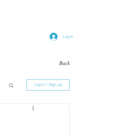
Log In
Back
Log in / Sign up