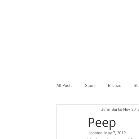
All Posts
Stone
Bronze
St
John Burks
Nov 30, 
Peep
Updated:
May 7, 2019