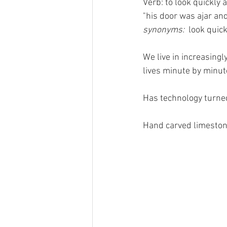
Verb: to look quickly 
"his door was ajar and
synonyms:  
look quickl
We live in increasingl
lives minute by minut
Has technology turned
Hand carved limeston