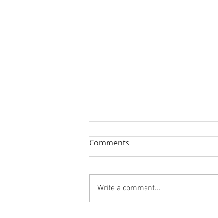
Comments
Union
Write a comment...